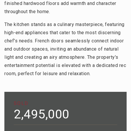
finished hardwood floors add warmth and character
throughout the home.
The kitchen stands as a culinary masterpiece, featuring
high-end appliances that cater to the most discerning
chef's needs. French doors seamlessly connect indoor
and outdoor spaces, inviting an abundance of natural
light and creating an airy atmosphere. The property's
entertainment potential is elevated with a dedicated rec
room, perfect for leisure and relaxation.
SOLD
2,495,000