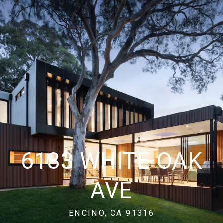
6133 WHITE OAK
AVE
ENCINO, CA 91316