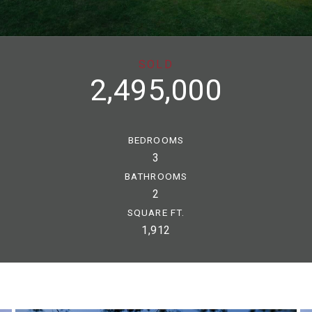
SOLD
2,495,000
BEDROOMS
3
BATHROOMS
2
SQUARE FT.
1,912