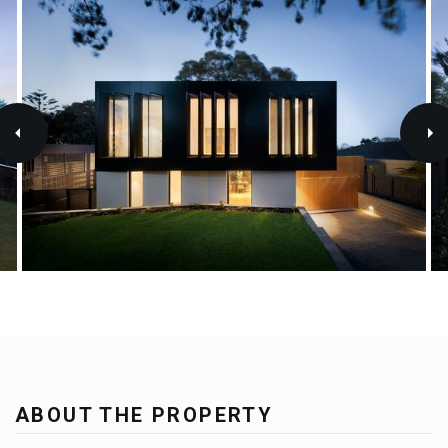
ABOUT THE PROPERTY