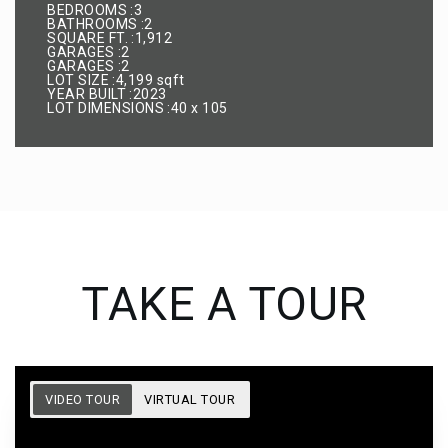
BEDROOMS
3
BATHROOMS
2
SQUARE FT.
1,912
GARAGES
2
GARAGES
2
LOT SIZE
4,199 sqft
YEAR BUILT
2023
LOT DIMENSIONS
40 x 105
TAKE A TOUR
VIDEO TOUR
VIRTUAL TOUR