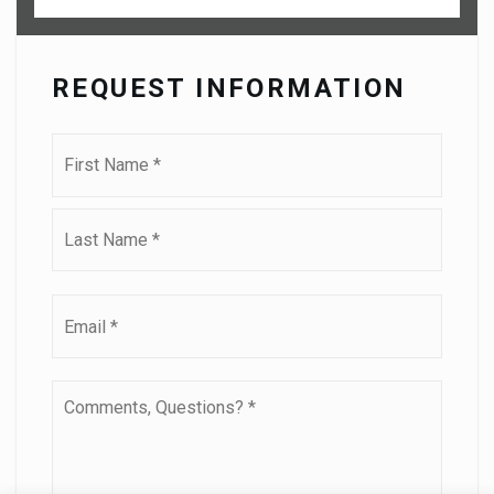
REQUEST INFORMATION
Name
First
*
Last
Email
*
Comments,
Questions?
*