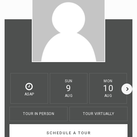
SUN
MON
9
10
ASAP
AUG
AUG
TOUR IN PERSON
TOUR VIRTUALLY
SCHEDULE A TOUR