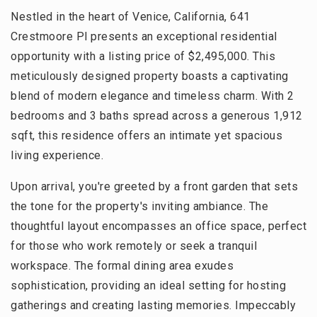
Nestled in the heart of Venice, California, 641
Crestmoore Pl presents an exceptional residential
opportunity with a listing price of $2,495,000. This
meticulously designed property boasts a captivating
blend of modern elegance and timeless charm. With 2
bedrooms and 3 baths spread across a generous 1,912
sqft, this residence offers an intimate yet spacious
living experience.
Upon arrival, you're greeted by a front garden that sets
the tone for the property's inviting ambiance. The
thoughtful layout encompasses an office space, perfect
for those who work remotely or seek a tranquil
workspace. The formal dining area exudes
sophistication, providing an ideal setting for hosting
gatherings and creating lasting memories. Impeccably