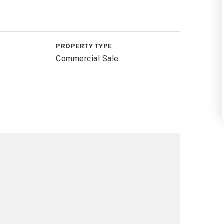
PROPERTY TYPE
Commercial Sale