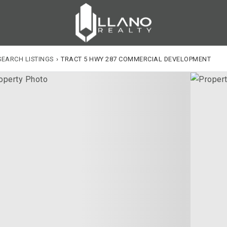
SEARCH LISTINGS
›
TRACT 5 HWY 287 COMMERCIAL DEVELOPMENT