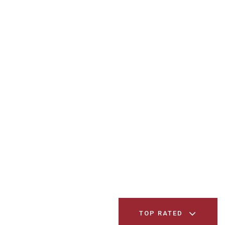
TOP RATED