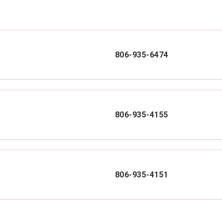
806-935-6474
806-935-4155
806-935-4151