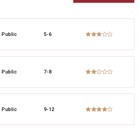
Public
5-6
Public
7-8
Public
9-12