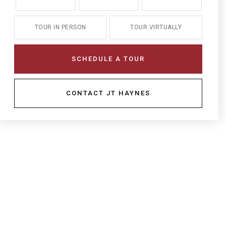
TOUR IN PERSON
TOUR VIRTUALLY
SCHEDULE A TOUR
CONTACT JT HAYNES