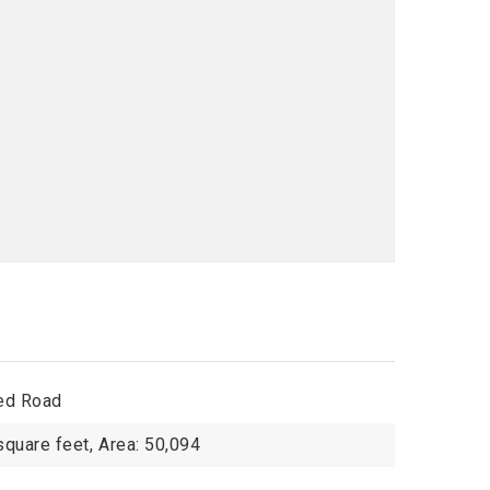
ed Road
square feet,
Area: 50,094