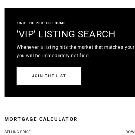
FIND THE PERFECT HOME
'VIP' LISTING SEARCH
Whenever a listing hits the market that matches your 
you will be immediately notified.
JOIN THE LIST
MORTGAGE CALCULATOR
SELLING PRICE
DOW