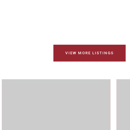
VIEW MORE LISTINGS