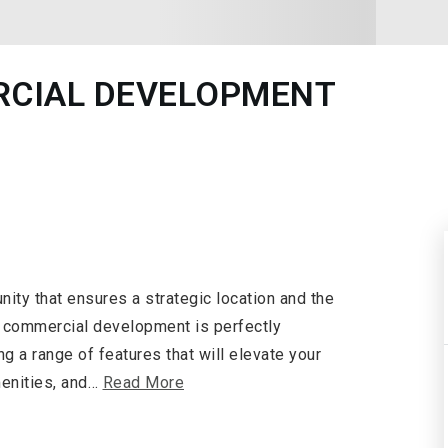
RCIAL DEVELOPMENT
ity that ensures a strategic location and the
ct commercial development is perfectly
ng a range of features that will elevate your
enities, and
…
Read More