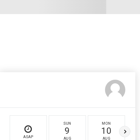
SUN
MON
9
10
ASAP
AUG
AUG