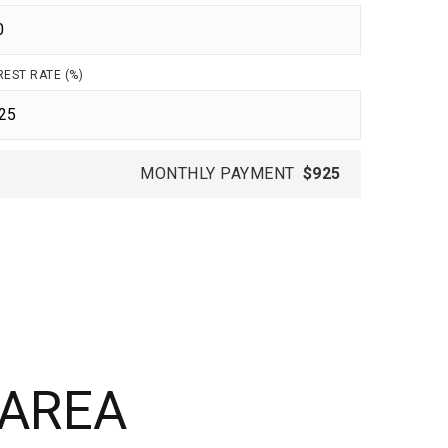
REST RATE (%)
MONTHLY PAYMENT
$925
 AREA