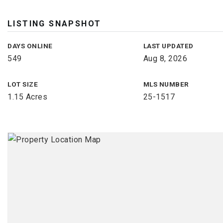
LISTING SNAPSHOT
DAYS ONLINE
LAST UPDATED
549
Aug 8, 2026
LOT SIZE
MLS NUMBER
1.15 Acres
25-1517