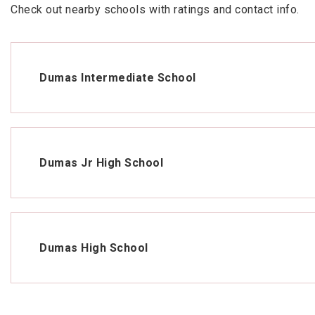
Check out nearby schools with ratings and contact info.
Dumas Intermediate School
Dumas Jr High School
Dumas High School