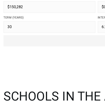
TERM (YEARS)
INTE
SCHOOLS IN THE