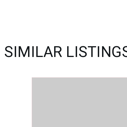
SIMILAR LISTING