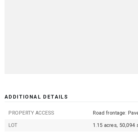
ADDITIONAL DETAILS
PROPERTY ACCESS
Road frontage: Pav
LOT
1.15 acres,
50,094 