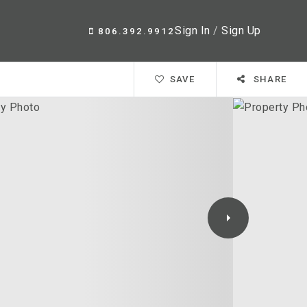
Sign In
/
Sign Up
806.392.9912
SAVE
SHARE