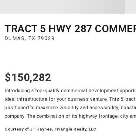
TRACT 5 HWY 287 COMME
DUMAS, TX 79029
$150,282
Introducing a top-quality commercial development opportun
ideal infrastructure for your business venture. This 5-tra
positioned to maximize visibility and accessibility, boasti
company. The combination of its highway frontage, city am
Courtesy of JT Haynes, Triangle Realty, LLC