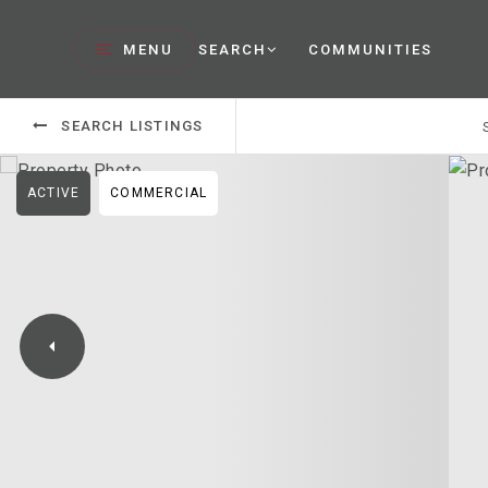
MENU
SEARCH
COMMUNITIES
SEARCH LISTINGS
ACTIVE
COMMERCIAL