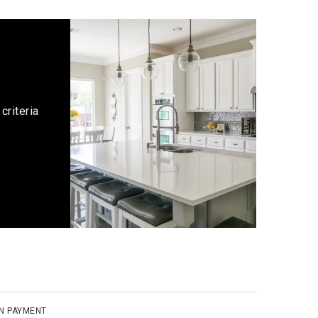
criteria
N PAYMENT