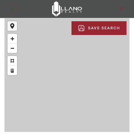
SAVE SEARCH