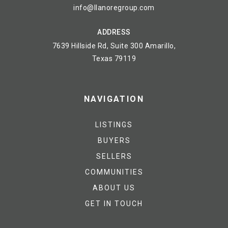
info@llanoregroup.com
ADDRESS
7639 Hillside Rd, Suite 300 Amarillo,
Texas 79119
NAVIGATION
LISTINGS
BUYERS
SELLERS
COMMUNITIES
ABOUT US
GET IN TOUCH