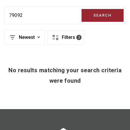
79092
SEARCH
Newest
Filters
3
No results matching your search criteria
were found