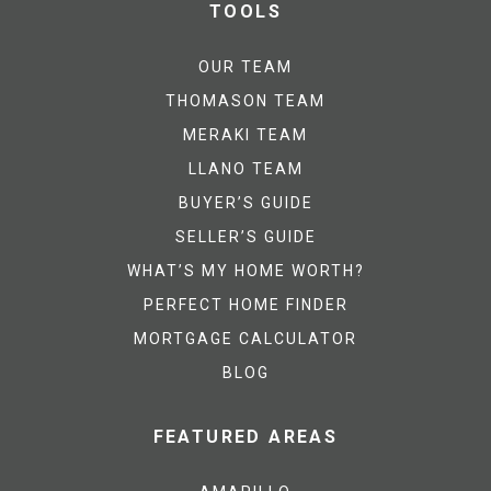
TOOLS
OUR TEAM
THOMASON TEAM
MERAKI TEAM
LLANO TEAM
BUYER’S GUIDE
SELLER’S GUIDE
WHAT’S MY HOME WORTH?
PERFECT HOME FINDER
MORTGAGE CALCULATOR
BLOG
FEATURED AREAS