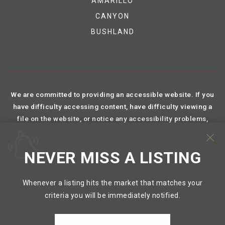
AMARILLO
CANYON
BUSHLAND
We are committed to providing an accessible website. If you
have difficulty accessing content, have difficulty viewing a
file on the website, or notice any accessibility problems,
please contact us at 888.321.2976 to specify the nature of the
accessibility issue and any assistive technology you use. We
NEVER MISS A LISTING
strive to provide the content you need in the format you
require.
Whenever a listing hits the market that matches your
criteria you will be immediately notified.
TREC Information About Brokerage Services
TREC Consumer Protection Notice