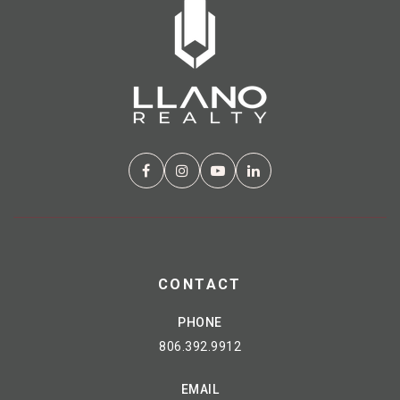
CONTACT
PHONE
806.392.9912
EMAIL