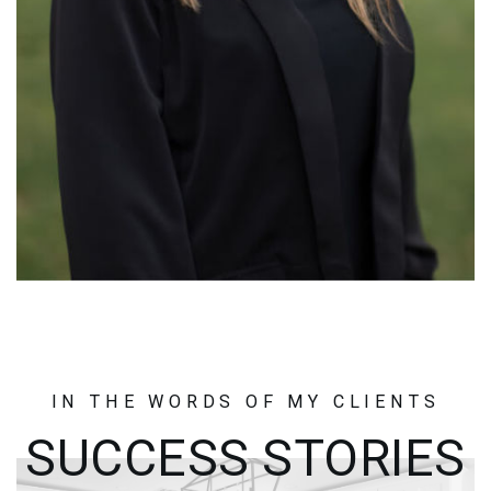
IN THE WORDS OF MY CLIENTS
SUCCESS STORIES