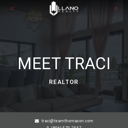
MEET TRACI
REALTOR
traci@teamthomason.com