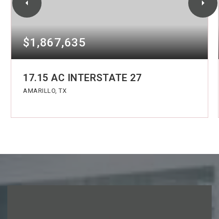
$1,867,635
17.15 AC INTERSTATE 27
AMARILLO, TX