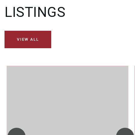
LISTINGS
VIEW ALL