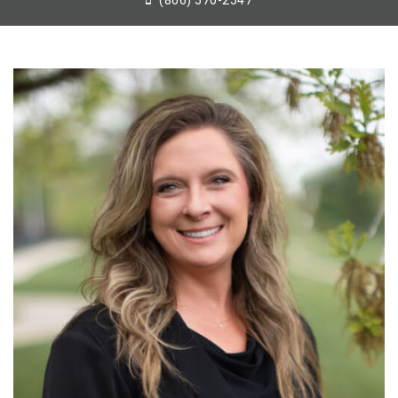
(806) 570-2547