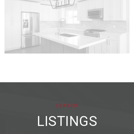
SEARCH
LISTINGS