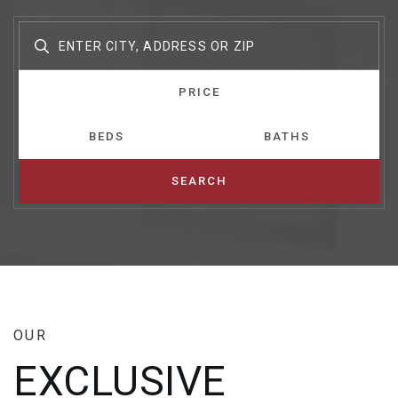
PRICE
BEDS
BATHS
SEARCH
OUR
EXCLUSIVE