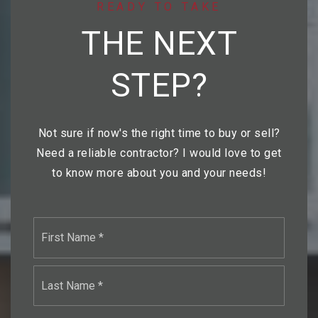
READY TO TAKE
THE NEXT
STEP?
Not sure if now's the right time to buy or sell?
Need a reliable contractor? I would love to get
to know more about you and your needs!
Name
First
*
Last