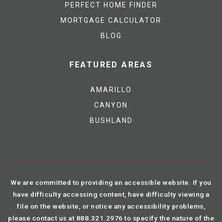
PERFECT HOME FINDER
MORTGAGE CALCULATOR
BLOG
FEATURED AREAS
AMARILLO
CANYON
BUSHLAND
We are committed to providing an accessible website. If you
have difficulty accessing content, have difficulty viewing a
file on the website, or notice any accessibility problems,
please contact us at 888.321.2976 to specify the nature of the