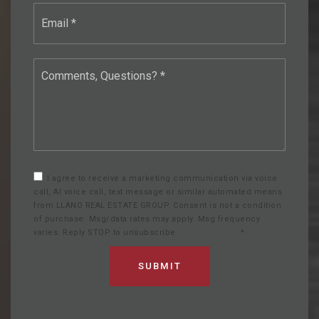
Email
*
Comments,
Questions?
*
I agree to receive a marketing communication via voice
call, AI voice call, text message or similar automated means
from LLANO REAL ESTATE GROUP. Consent is not a condition
of purchase. Msg/data rates may apply. Msg frequency
varies. Reply STOP to unsubscribe.
Privacy Policy
*
SUBMIT