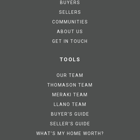
BUYERS
SELLERS
COMMUNITIES
ABOUT US
GET IN TOUCH
TOOLS
OUR TEAM
THOMASON TEAM
MERAKI TEAM
LLANO TEAM
BUYER’S GUIDE
SELLER’S GUIDE
WHAT’S MY HOME WORTH?