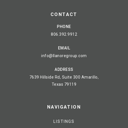
CONTACT
PHONE
806.392.9912
EMAIL
info@llanoregroup.com
ADDRESS
7639 Hillside Rd, Suite 300 Amarillo,
Texas 79119
NAVIGATION
LISTINGS