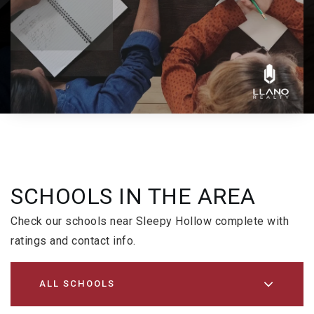
SCHOOLS IN THE AREA
Check our schools near Sleepy Hollow complete with
ratings and contact info.
ALL SCHOOLS