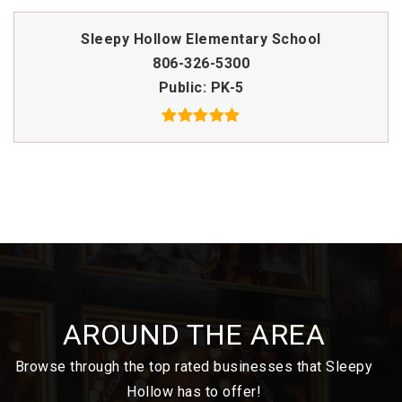
Sleepy Hollow Elementary School
806-326-5300
Public
PK-5
AROUND THE AREA
Browse through the top rated businesses that Sleepy
Hollow has to offer!