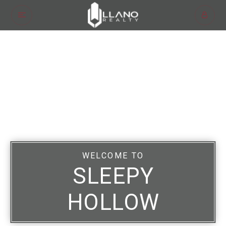
WELCOME TO
SLEEPY
HOLLOW