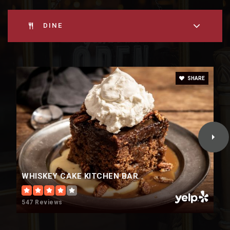
DINE
SHARE
WHISKEY CAKE KITCHEN BAR
547 Reviews