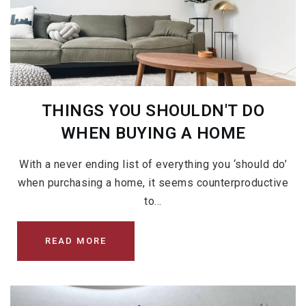
THINGS YOU SHOULDN'T DO
WHEN BUYING A HOME
With a never ending list of everything you ‘should do’
when purchasing a home, it seems counterproductive
to…
READ MORE