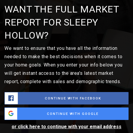
WANT THE FULL MARKET
REPORT FOR SLEEPY
HOLLOW?
We want to ensure that you have all the information
needed to make the best decisions when it comes to
your home goals. When you enter your info below you
will get instant access to the area's latest market
report, complete with sales and demographic trends.
CONTINUE WITH FACEBOOK
CONTINUE WITH GOOGLE
or click here to continue with your email address