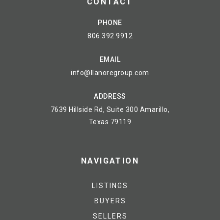
CONTACT
PHONE
806.392.9912
EMAIL
info@llanoregroup.com
ADDRESS
7639 Hillside Rd, Suite 300 Amarillo,
Texas 79119
NAVIGATION
LISTINGS
BUYERS
SELLERS