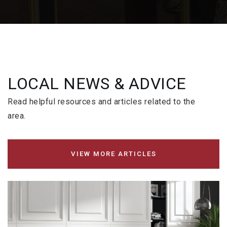
LOCAL NEWS & ADVICE
Read helpful resources and articles related to the
area.
VIEW MORE ARTICLES