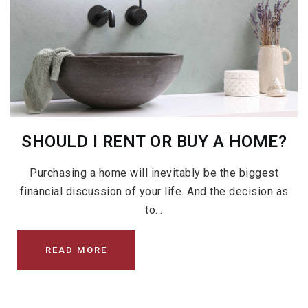
SHOULD I RENT OR BUY A HOME?
Purchasing a home will inevitably be the biggest
financial discussion of your life. And the decision as
to…
READ MORE