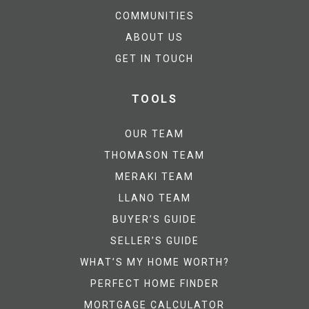
COMMUNITIES
ABOUT US
GET IN TOUCH
TOOLS
OUR TEAM
THOMASON TEAM
MERAKI TEAM
LLANO TEAM
BUYER’S GUIDE
SELLER’S GUIDE
WHAT’S MY HOME WORTH?
PERFECT HOME FINDER
MORTGAGE CALCULATOR