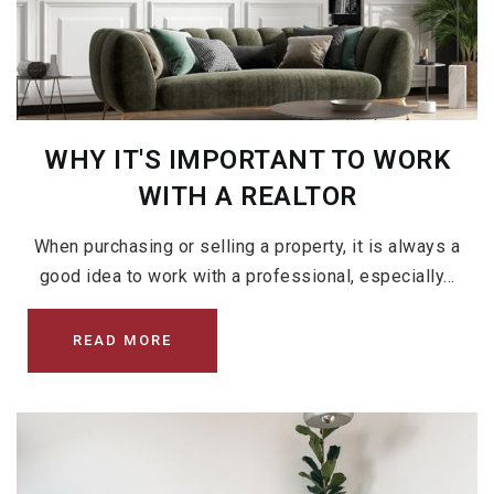
WHY IT'S IMPORTANT TO WORK
WITH A REALTOR
When purchasing or selling a property, it is always a
good idea to work with a professional, especially…
READ MORE