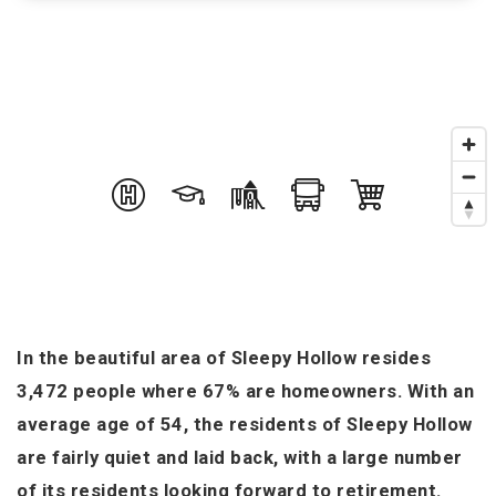
In the beautiful area of Sleepy Hollow resides
3,472 people where 67% are homeowners. With an
average age of 54, the residents of Sleepy Hollow
are fairly quiet and laid back, with a large number
of its residents looking forward to retirement.