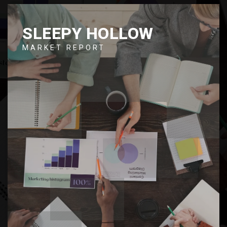
SLEEPY HOLLOW
MARKET REPORT