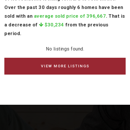
Over the past 30 days roughly 6 homes have been
sold with an
average sold price of 396,667
. That is
a decrease of
$30,234
from the previous
period.
No listings found.
VIEW MORE LISTINGS