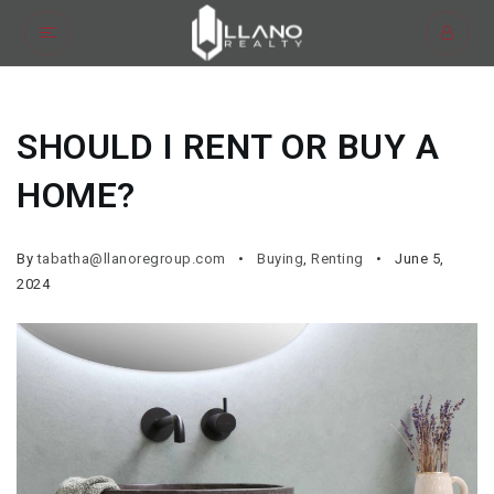
SHOULD I RENT OR BUY A
HOME?
By
tabatha@llanoregroup.com
Buying
,
Renting
June 5,
2024