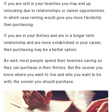
If you are still in your twenties you may end up
relocating due to relationships or career opportunities.
In which case renting would give you more flexibility
than purchasing.
If you are in your thirties and are in a longer term
relationship and are more established in your career,
then purchasing may be a better option.
As well, most people spend their twenties saving so
they can purchase in their thirties. But the sooner you
know where you want to live and who you want to be
with, the sooner you should purchase.