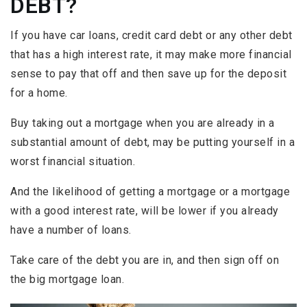
DEBT?
If you have car loans, credit card debt or any other debt
that has a high interest rate, it may make more financial
sense to pay that off and then save up for the deposit
for a home.
Buy taking out a mortgage when you are already in a
substantial amount of debt, may be putting yourself in a
worst financial situation.
And the likelihood of getting a mortgage or a mortgage
with a good interest rate, will be lower if you already
have a number of loans.
Take care of the debt you are in, and then sign off on
the big mortgage loan.