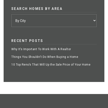
SEARCH HOMES BY AREA
RECENT POSTS
Why It’s Important To Work With A Realtor
Things You Shouldn’t Do When Buying a Home
10 Top Reno’s That Will Up the Sale Price of Your Home