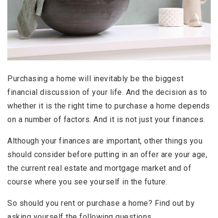
Purchasing a home will inevitably be the biggest
financial discussion of your life. And the decision as to
whether it is the right time to purchase a home depends
on a number of factors. And it is not just your finances.
Although your finances are important, other things you
should consider before putting in an offer are your age,
the current real estate and mortgage market and of
course where you see yourself in the future.
So should you rent or purchase a home? Find out by
asking yourself the following questions.