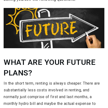
WHAT ARE YOUR FUTURE
PLANS?
In the short term, renting is always cheaper. There are
substantially less costs involved in renting, and
normally just comprise of first and last months, a
monthly hydro bill and maybe the actual expense to