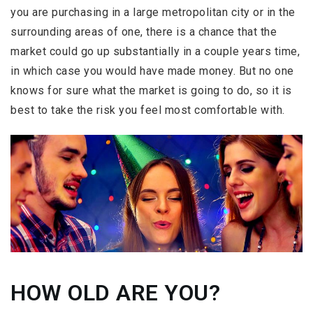
you are purchasing in a large metropolitan city or in the
surrounding areas of one, there is a chance that the
market could go up substantially in a couple years time,
in which case you would have made money. But no one
knows for sure what the market is going to do, so it is
best to take the risk you feel most comfortable with.
HOW OLD ARE YOU?