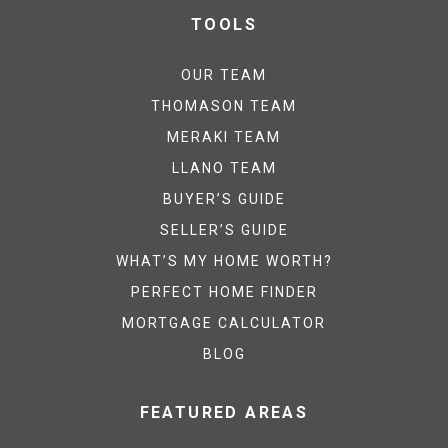
TOOLS
OUR TEAM
THOMASON TEAM
MERAKI TEAM
LLANO TEAM
BUYER’S GUIDE
SELLER’S GUIDE
WHAT’S MY HOME WORTH?
PERFECT HOME FINDER
MORTGAGE CALCULATOR
BLOG
FEATURED AREAS