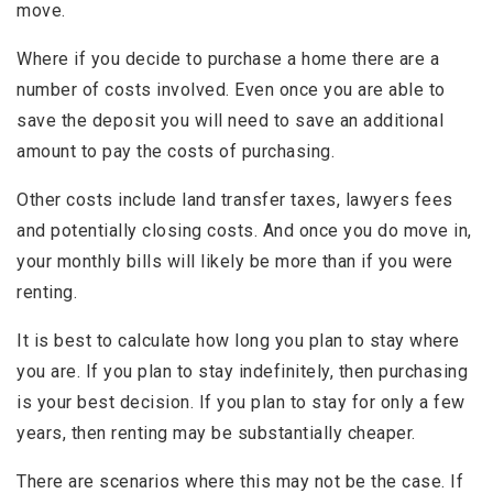
move.
Where if you decide to purchase a home there are a
number of costs involved. Even once you are able to
save the deposit you will need to save an additional
amount to pay the costs of purchasing.
Other costs include land transfer taxes, lawyers fees
and potentially closing costs. And once you do move in,
your monthly bills will likely be more than if you were
renting.
It is best to calculate how long you plan to stay where
you are. If you plan to stay indefinitely, then purchasing
is your best decision. If you plan to stay for only a few
years, then renting may be substantially cheaper.
There are scenarios where this may not be the case. If