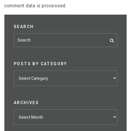
comment data is processed
.
SEARCH
POSTS BY CATEGORY
Posts
by
category
ARCHIVES
Archives