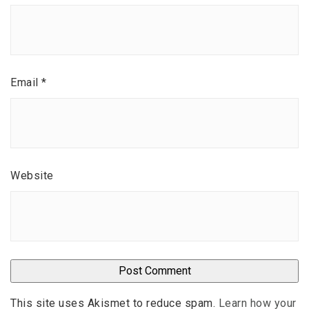
Email
*
Website
This site uses Akismet to reduce spam.
Learn how your