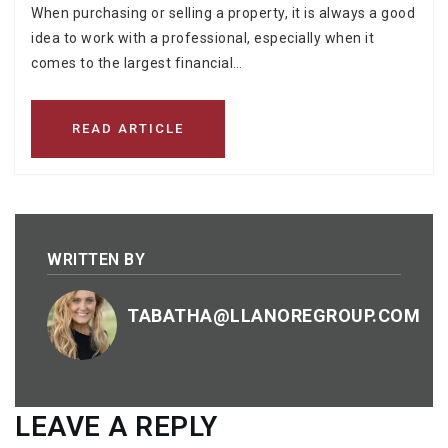
When purchasing or selling a property, it is always a good
idea to work with a professional, especially when it
comes to the largest financial…
READ ARTICLE
WRITTEN BY
TABATHA@LLANOREGROUP.COM
LEAVE A REPLY