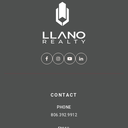
CONTACT
PHONE
806.392.9912