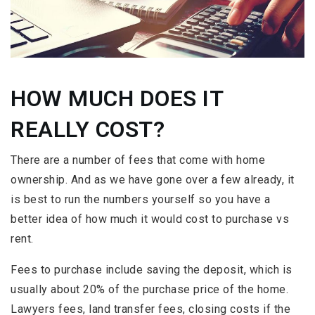
HOW MUCH DOES IT
REALLY COST?
There are a number of fees that come with home
ownership. And as we have gone over a few already, it
is best to run the numbers yourself so you have a
better idea of how much it would cost to purchase vs
rent.
Fees to purchase include saving the deposit, which is
usually about 20% of the purchase price of the home.
Lawyers fees, land transfer fees, closing costs if the