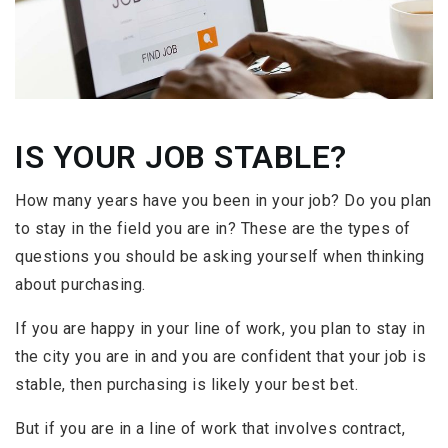
IS YOUR JOB STABLE?
How many years have you been in your job? Do you plan
to stay in the field you are in? These are the types of
questions you should be asking yourself when thinking
about purchasing.
If you are happy in your line of work, you plan to stay in
the city you are in and you are confident that your job is
stable, then purchasing is likely your best bet.
But if you are in a line of work that involves contract,