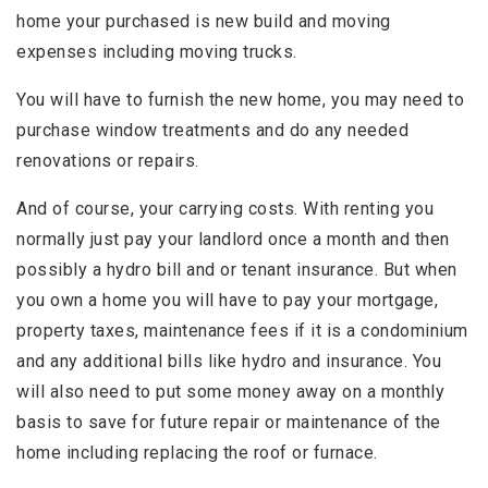
home your purchased is new build and moving
expenses including moving trucks.
You will have to furnish the new home, you may need to
purchase window treatments and do any needed
renovations or repairs.
And of course, your carrying costs. With renting you
normally just pay your landlord once a month and then
possibly a hydro bill and or tenant insurance. But when
you own a home you will have to pay your mortgage,
property taxes, maintenance fees if it is a condominium
and any additional bills like hydro and insurance. You
will also need to put some money away on a monthly
basis to save for future repair or maintenance of the
home including replacing the roof or furnace.