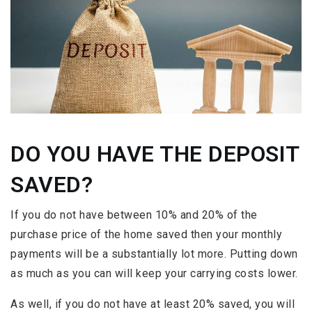
DO YOU HAVE THE DEPOSIT
SAVED?
If you do not have between 10% and 20% of the
purchase price of the home saved then your monthly
payments will be a substantially lot more. Putting down
as much as you can will keep your carrying costs lower.
As well, if you do not have at least 20% saved, you will