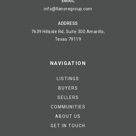
EMAIL
info@llanoregroup.com
ADDRESS
7639 Hillside Rd, Suite 300 Amarillo,
Texas 79119
NAVIGATION
LISTINGS
BUYERS
SELLERS
COMMUNITIES
ABOUT US
GET IN TOUCH