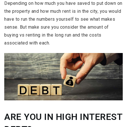
Depending on how much you have saved to put down on
the property and how much rent is in the city, you would
have to run the numbers yourself to see what makes
sense. But make sure you consider the amount of
buying vs renting in the long run and the costs
associated with each.
ARE YOU IN HIGH INTEREST