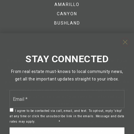
AMARILLO
CANYON
BUSHLAND
STAY CONNECTED
We are committed to providing an accessible website. If you
have difficulty accessing content, have difficulty viewing a
From real estate must-knows to local community news,
file on the website, or notice any accessibility problems,
get all the important updates straight to your inbox.
please contact us at 888.321.2976 to specify the nature of the
accessibility issue and any assistive technology you use. We
Email
strive to provide the content you need in the format you
*
require.
I agree to be contacted via call, email, and text. To opt-out, reply 'stop'
at any time or click the unsubscribe link in the emails. Message and data
TREC Information About Brokerage Services
rates may apply.
Privacy Policy
*
TREC Consumer Protection Notice