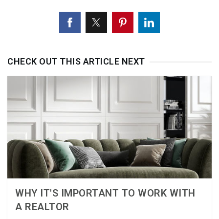
CHECK OUT THIS ARTICLE NEXT
WHY IT'S IMPORTANT TO WORK WITH
A REALTOR