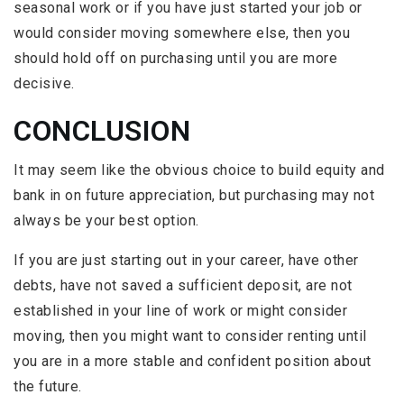
seasonal work or if you have just started your job or
would consider moving somewhere else, then you
should hold off on purchasing until you are more
decisive.
CONCLUSION
It may seem like the obvious choice to build equity and
bank in on future appreciation, but purchasing may not
always be your best option.
If you are just starting out in your career, have other
debts, have not saved a sufficient deposit, are not
established in your line of work or might consider
moving, then you might want to consider renting until
you are in a more stable and confident position about
the future.