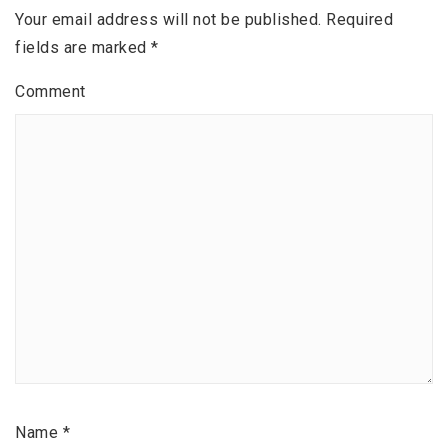
Your email address will not be published.
Required
fields are marked
*
Comment
Name
*