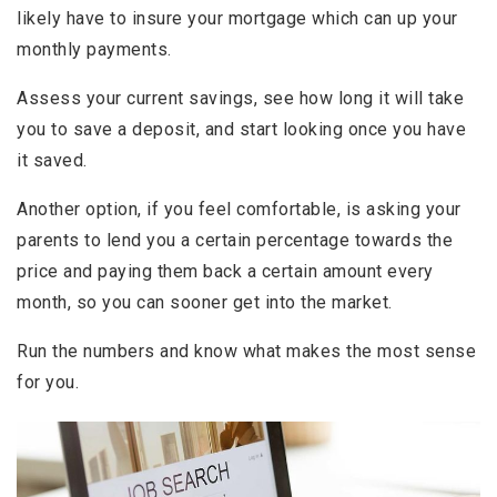
likely have to insure your mortgage which can up your
monthly payments.
Assess your current savings, see how long it will take
you to save a deposit, and start looking once you have
it saved.
Another option, if you feel comfortable, is asking your
parents to lend you a certain percentage towards the
price and paying them back a certain amount every
month, so you can sooner get into the market.
Run the numbers and know what makes the most sense
for you.